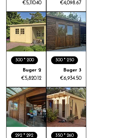
Price
Price
€5,110.40
€4,098.67
300 * 200
300 * 250
Buger 2
Buger 3
Price
Price
€5,820.12
€6,934.50
292 * 292
350 * 260