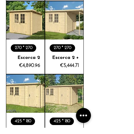
270 * 270
270 * 270
Escorca 2
Escorca 2 +
Price
Price
€4,890.96
€5,444.71
425 * 180
425 * 180
Escorca 3
Escorca 3 +