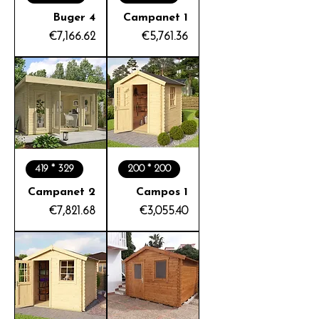
Buger 4
Campanet 1
Price
Price
€7,166.62
€5,761.36
419 * 329
200 * 200
Campanet 2
Campos 1
Price
Price
€7,821.68
€3,055.40