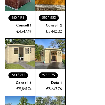
380 * 175
380 * 230
Consell 1
Consell 2
Price
Price
€4,747.49
€5,440.00
380 * 275
275 * 175
Consell 3
Deia 1
Price
Price
€5,891.74
€3,647.76