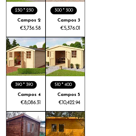
230 * 230
300 * 300
Campos 2
Campos 3
Price
Price
€3,736.58
€5,376.01
390 * 390
510 * 400
Campos 4
Campos 5
Price
Price
€8,086.31
€10,422.94