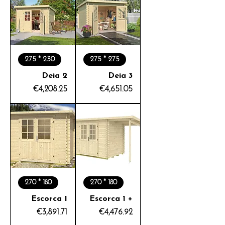
275 * 230
275 * 275
Deia 2
Deia 3
Price
Price
€4,208.25
€4,651.05
270 * 180
270 * 180
Escorca 1
Escorca 1 +
Price
Price
€3,891.71
€4,476.92