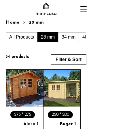
Home
28 mm
All Products
28 mm
34 mm
40 mm
34 products
Filter & Sort
275 * 275
250 * 200
Alaro 1
Buger 1