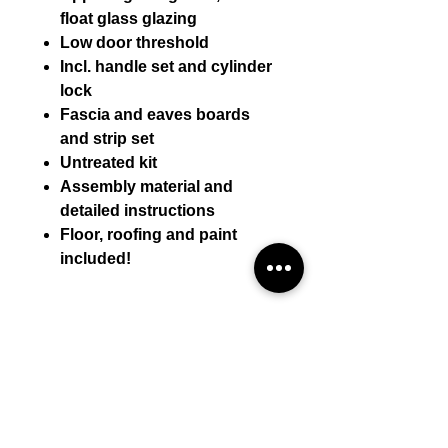
float glass glazing
Low door threshold
Incl. handle set and cylinder
lock
Fascia and eaves boards
and strip set
Untreated kit
Assembly material and
detailed instructions
Floor, roofing and paint
included!
Technical details:
Wall thickness (mm) 44 mm
Assembly by mini-casa
External wall dimensions (WxD)
480 * 380
Assembly by mini-casa is included
Side wall height (mm) 222
Self-assembly (incl. materials):
in the displayed price.
Ridge height (mm) 351