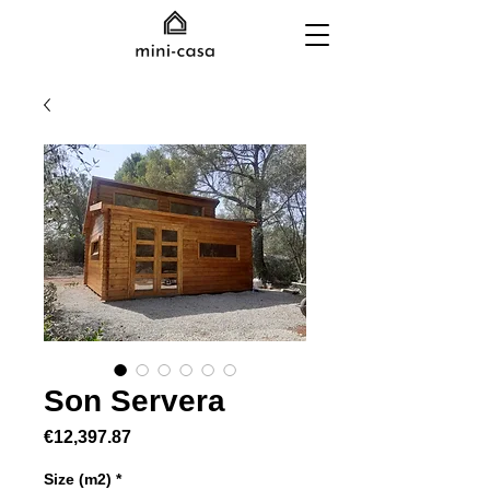
Son Servera
Price
€12,397.87
Size (m2)
*