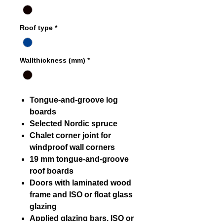
Roof type
*
Wallthickness (mm)
*
Tongue-and-groove log
boards
Selected Nordic spruce
Chalet corner joint for
windproof wall corners
19 mm tongue-and-groove
roof boards
Doors with laminated wood
frame and ISO or float glass
glazing
Applied glazing bars, ISO or